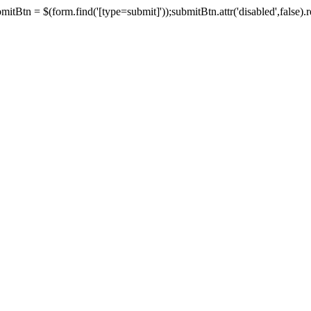
tBtn = $(form.find('[type=submit]'));submitBtn.attr('disabled',false).rem