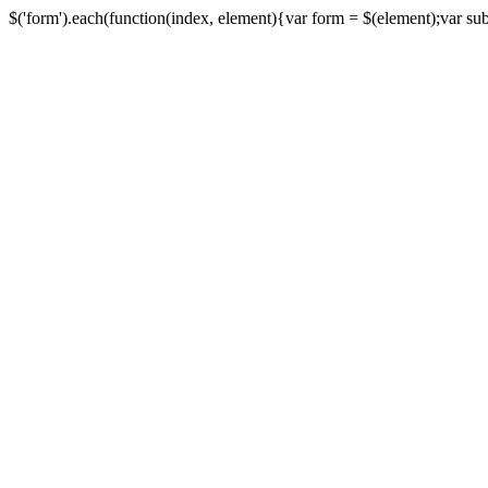
$('form').each(function(index, element){var form = $(element);var submi