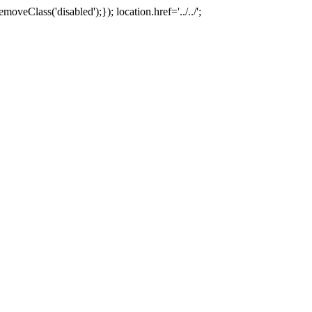
oveClass('disabled');}); location.href='../../';